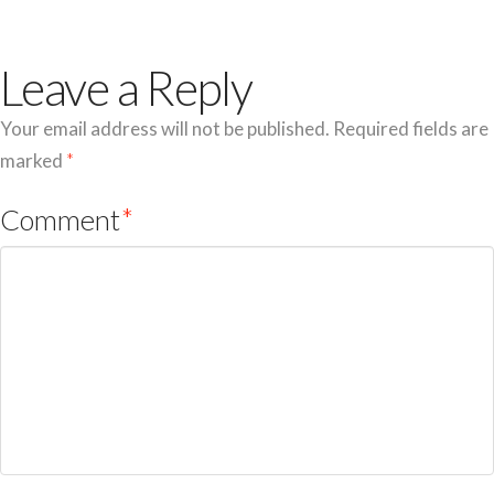
Leave a Reply
Your email address will not be published.
Required fields are
marked
*
Comment
*