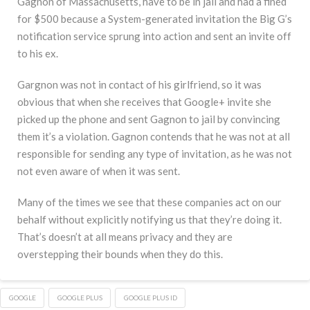
Gagnon of Massachusetts, have to be in jail and had a fined
for $500 because a System-generated invitation the Big G’s
notification service sprung into action and sent an invite off
to his ex.
Gargnon was not in contact of his girlfriend, so it was
obvious that when she receives that Google+ invite she
picked up the phone and sent Gagnon to jail by convincing
them it’s a violation. Gagnon contends that he was not at all
responsible for sending any type of invitation, as he was not
not even aware of when it was sent.
Many of the times we see that these companies act on our
behalf without explicitly notifying us that they’re doing it.
That’s doesn’t at all means privacy and they are
overstepping their bounds when they do this.
GOOGLE
GOOGLE PLUS
GOOGLE PLUS ID