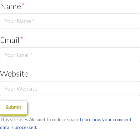
Name
*
Email
*
Website
This site uses Akismet to reduce spam.
Learn how your comment
data is processed.