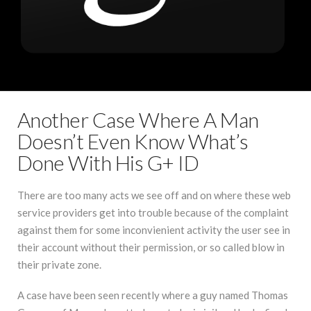
Another Case Where A Man
Doesn’t Even Know What’s
Done With His G+ ID
There are too many acts we see off and on where these web
service providers get into trouble because of the complaint
against them for some inconvienient activity the user see in
their account without their permission, or so called blow in
their private zone.
A case have been seen recently where a guy named Thomas