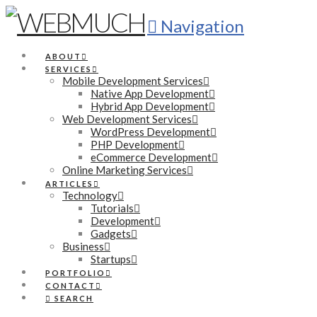
Navigation
ABOUT
SERVICES
Mobile Development Services
Native App Development
Hybrid App Development
Web Development Services
WordPress Development
PHP Development
eCommerce Development
Online Marketing Services
ARTICLES
Technology
Tutorials
Development
Gadgets
Business
Startups
PORTFOLIO
CONTACT
SEARCH