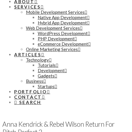
ABOUT
SERVICES
Mobile Development Services
Native App Development
Hybrid App Development
Web Development Services
WordPress Development
PHP Development
eCommerce Development
Online Marketing Services
ARTICLES
Technology
Tutorials
Development
Gadgets
Business
Startups
PORTFOLIO
CONTACT
SEARCH
Anna Kendrick & Rebel Wilson Return For