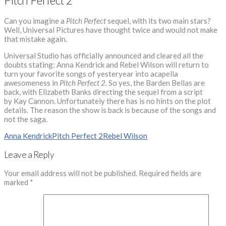
Pitch Perfect 2
Can you imagine a
Pitch Perfect
sequel, with its two main stars?
Well, Universal Pictures have thought twice and would not make
that mistake again.
Universal Studio has officially announced and cleared all the
doubts stating: Anna Kendrick and Rebel Wilson will return to
turn your favorite songs of yesteryear into acapella
awesomeness in
Pitch Perfect 2
. So yes, the Barden Bellas are
back, with Elizabeth Banks directing the sequel from a script
by Kay Cannon. Unfortunately there has is no hints on the plot
details. The reason the show is back is because of the songs and
not the saga.
Anna Kendrick
Pitch Perfect 2
Rebel Wilson
Leave a Reply
Your email address will not be published.
Required fields are
marked
*