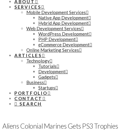
ABOUT
SERVICES
Mobile Development Services
Native App Development
Hybrid App Development
Web Development Services
WordPress Development
PHP Development
eCommerce Development
Online Marketing Services
ARTICLES
Technology
Tutorials
Development
Gadgets
Business
Startups
PORTFOLIO
CONTACT
SEARCH
Aliens Colonial Marines Gets PS3 Trophies