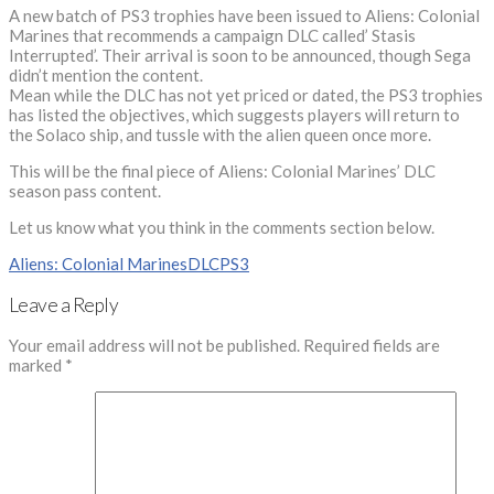
A new batch of PS3 trophies have been issued to Aliens: Colonial
Marines that recommends a campaign DLC called’ Stasis
Interrupted’. Their arrival is soon to be announced, though Sega
didn’t mention the content.
Mean while the DLC has not yet priced or dated, the PS3 trophies
has listed the objectives, which suggests players will return to
the Solaco ship, and tussle with the alien queen once more.
This will be the final piece of Aliens: Colonial Marines’ DLC
season pass content.
Let us know what you think in the comments section below.
Aliens: Colonial Marines
DLC
PS3
Leave a Reply
Your email address will not be published.
Required fields are
marked
*