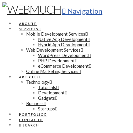
Navigation
ABOUT
SERVICES
Mobile Development Services
Native App Development
Hybrid App Development
Web Development Services
WordPress Development
PHP Development
eCommerce Development
Online Marketing Services
ARTICLES
Technology
Tutorials
Development
Gadgets
Business
Startups
PORTFOLIO
CONTACT
SEARCH