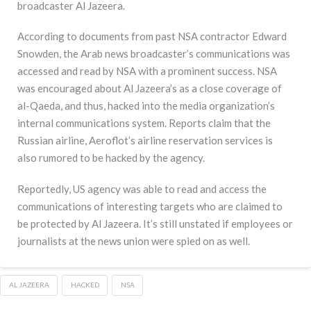
broadcaster Al Jazeera.
According to documents from past NSA contractor Edward
Snowden, the Arab news broadcaster’s communications was
accessed and read by NSA with a prominent success. NSA
was encouraged about Al Jazeera’s as a close coverage of
al-Qaeda, and thus, hacked into the media organization’s
internal communications system. Reports claim that the
Russian airline, Aeroflot’s airline reservation services is
also rumored to be hacked by the agency.
Reportedly, US agency was able to read and access the
communications of interesting targets who are claimed to
be protected by Al Jazeera. It’s still unstated if employees or
journalists at the news union were spied on as well.
AL JAZEERA
HACKED
NSA