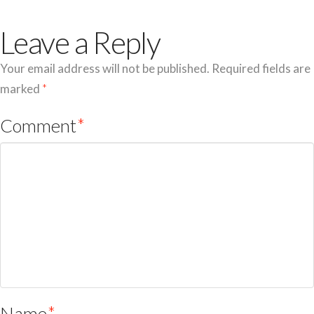
Leave a Reply
Your email address will not be published.
Required fields are
marked
*
Comment
*
Name
*