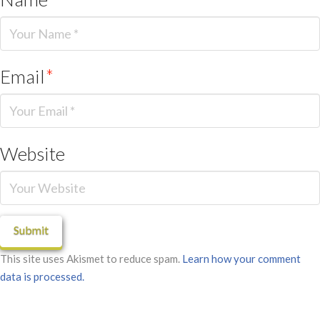
Email
*
Website
This site uses Akismet to reduce spam.
Learn how your comment
data is processed.