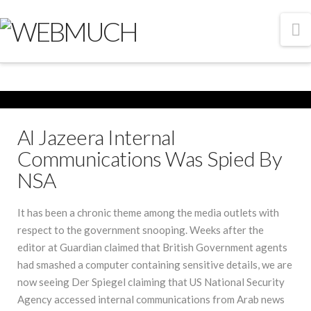
N
Al Jazeera Internal
Communications Was Spied By
NSA
It has been a chronic theme among the media outlets with
respect to the government snooping. Weeks after the
editor at Guardian claimed that British Government agents
had smashed a computer containing sensitive details, we are
now seeing Der Spiegel claiming that US National Security
Agency accessed internal communications from Arab news