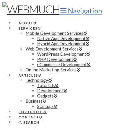
Navigation
ABOUT
SERVICES
Mobile Development Services
Native App Development
Hybrid App Development
Web Development Services
WordPress Development
PHP Development
eCommerce Development
Online Marketing Services
ARTICLES
Technology
Tutorials
Development
Gadgets
Business
Startups
PORTFOLIO
CONTACT
SEARCH