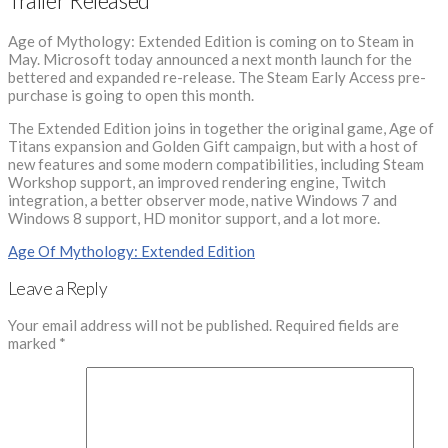
Trailer Released
Age of Mythology: Extended Edition is coming on to Steam in
May. Microsoft today announced a next month launch for the
bettered and expanded re-release. The Steam Early Access pre-
purchase is going to open this month.
The Extended Edition joins in together the original game, Age of
Titans expansion and Golden Gift campaign, but with a host of
new features and some modern compatibilities, including Steam
Workshop support, an improved rendering engine, Twitch
integration, a better observer mode, native Windows 7 and
Windows 8 support, HD monitor support, and a lot more.
Age Of Mythology: Extended Edition
Leave a Reply
Your email address will not be published.
Required fields are
marked
*