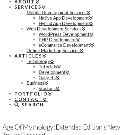
ABOUT
SERVICES
Mobile Development Services
Native App Development
Hybrid App Development
Web Development Services
WordPress Development
PHP Development
eCommerce Development
Online Marketing Services
ARTICLES
Technology
Tutorials
Development
Gadgets
Business
Startups
PORTFOLIO
CONTACT
SEARCH
Age Of Mythology: Extended Edition’s New