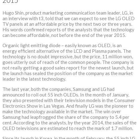
2015
Hugo Shin, product marketing communication team leader, LG, in
an interview with t3, told that we can expect to see the LG OLED
TV panels at an affordable price by the next two or three years.
His words confirmed reports of the analysts that the technology
can become affordable, not before the end of the year 2015.
Organic light emitting diode – easily known as OLED, is an
energy efficient alternative of the LCD and Plasma panels. The
technology is no doubt impressive, but the price, 11 million won,
goes utterly out of reach of the common people. The company is
not really getting a good sales report for the newest launch, but
the launch has sealed the position of the company as the market
leader in the latest technology.
The last year, both the companies, Samsung and LG had
announced to roll out 55 inch OLEDs. In the month of January,
they also presented with their television models in the Consumer
Electronics Show in Las Vegas. And finally LG was the pioneer to
make the technology available in the market. The win over
Samsung had leapfrogged the share of the company to 5.4 per
cent. According to the analysts, by the year 2014, the sales of the
OLED televisions are estimated to reach the mark of 1.7 million.
Since its launch in Korea, in the month of February, the 55 inch LG