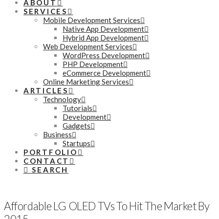
ABOUT
SERVICES
Mobile Development Services
Native App Development
Hybrid App Development
Web Development Services
WordPress Development
PHP Development
eCommerce Development
Online Marketing Services
ARTICLES
Technology
Tutorials
Development
Gadgets
Business
Startups
PORTFOLIO
CONTACT
SEARCH
Affordable LG OLED TVs To Hit The Market By