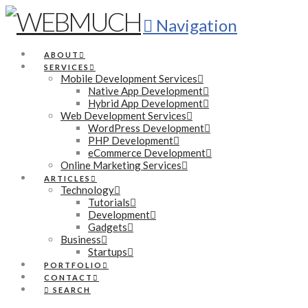
Navigation
ABOUT
SERVICES
Mobile Development Services
Native App Development
Hybrid App Development
Web Development Services
WordPress Development
PHP Development
eCommerce Development
Online Marketing Services
ARTICLES
Technology
Tutorials
Development
Gadgets
Business
Startups
PORTFOLIO
CONTACT
SEARCH