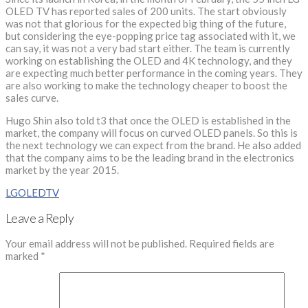
OLED TV has reported sales of 200 units. The start obviously
was not that glorious for the expected big thing of the future,
but considering the eye-popping price tag associated with it, we
can say, it was not a very bad start either. The team is currently
working on establishing the OLED and 4K technology, and they
are expecting much better performance in the coming years. They
are also working to make the technology cheaper to boost the
sales curve.
Hugo Shin also told t3 that once the OLED is established in the
market, the company will focus on curved OLED panels. So this is
the next technology we can expect from the brand. He also added
that the company aims to be the leading brand in the electronics
market by the year 2015.
LG
OLED
TV
Leave a Reply
Your email address will not be published.
Required fields are
marked
*