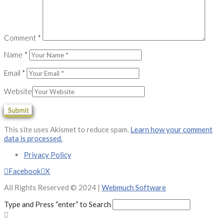
Comment
*
Name
*
Email
*
Website
This site uses Akismet to reduce spam.
Learn how your comment
data is processed.
Privacy Policy
Facebook
X
All Rights Reserved © 2024 |
Webmuch Software
Type and Press “enter” to Search