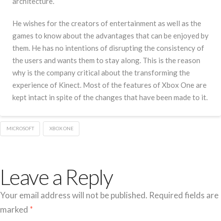
architecture.
He wishes for the creators of entertainment as well as the
games to know about the advantages that can be enjoyed by
them. He has no intentions of disrupting the consistency of
the users and wants them to stay along. This is the reason
why is the company critical about the transforming the
experience of Kinect. Most of the features of Xbox One are
kept intact in spite of the changes that have been made to it.
MICROSOFT
XBOX ONE
Leave a Reply
Your email address will not be published.
Required fields are
marked
*