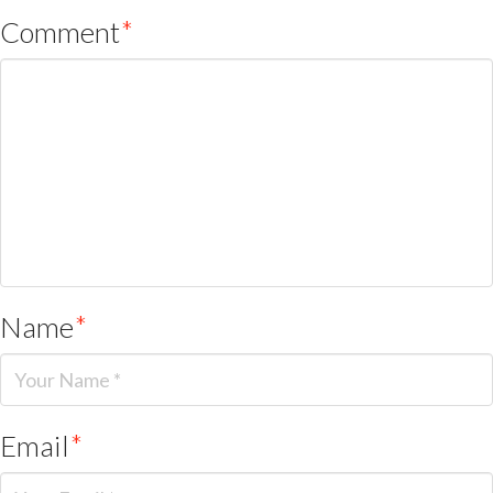
Comment
*
Name
*
Email
*