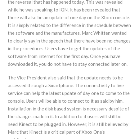
the reversal that has happened today. This was revealed
while he was speaking to IGN. It has been revealed that
there will also be an update of one day on the Xbox console.
It is simply related to the difference in the schedule between
the software and the manufactures. Marc Whitten wanted
to clearly say in the speech that there have been no changes
in the procedures. Users have to get the updates of the
software from internet for the first day. Once you have
downloaded it, you do not have to stay connected later on.
The Vice President also said that the update needs to be
accessed through a Smartphone. The connectivity to live
service can help the latest update of day one to come to the
console. Users will be able to connect to it as said by him.
Installation in the disk based system is necessary despite of
the changes made in it. In addition to it users will still be
need Kinect to be plugged in. However, it is still believed by
Marc that Kinect is a critical part of Xbox One’s