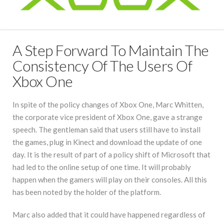
A Step Forward To Maintain The
Consistency Of The Users Of
Xbox One
In spite of the policy changes of Xbox One, Marc Whitten,
the corporate vice president of Xbox One, gave a strange
speech. The gentleman said that users still have to install
the games, plug in Kinect and download the update of one
day. It is the result of part of a policy shift of Microsoft that
had led to the online setup of one time. It will probably
happen when the gamers will play on their consoles. All this
has been noted by the holder of the platform.
Marc also added that it could have happened regardless of