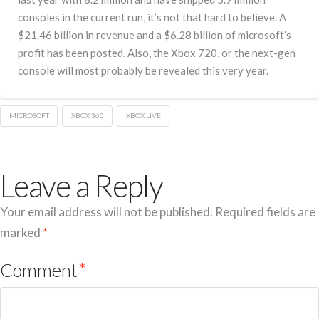
consoles in the current run, it’s not that hard to believe. A
$21.46 billion in revenue and a $6.28 billion of microsoft’s
profit has been posted. Also, the Xbox 720, or the next-gen
console will most probably be revealed this very year.
MICROSOFT
XBOX 360
XBOX LIVE
Leave a Reply
Your email address will not be published.
Required fields are
marked
*
Comment
*