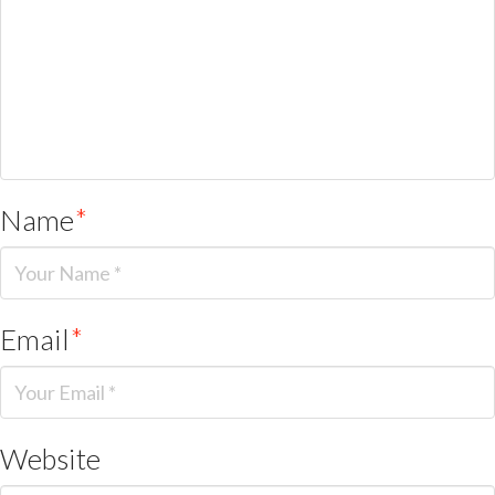
Name
*
Email
*
Website