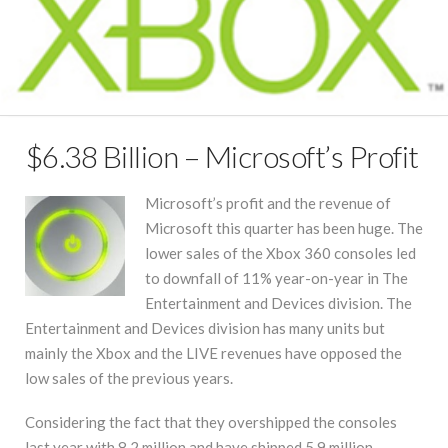
$6.38 Billion – Microsoft’s Profit
Microsoft’s profit and the revenue of
Microsoft this quarter has been huge. The
lower sales of the Xbox 360 consoles led
to downfall of 11% year-on-year in The
Entertainment and Devices division. The
Entertainment and Devices division has many units but
mainly the Xbox and the LIVE revenues have opposed the
low sales of the previous years.
Considering the fact that they overshipped the consoles
last year with 8.2 million and have shipped 5.9 million