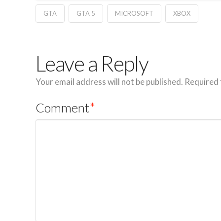
GTA
GTA 5
MICROSOFT
XBOX
Leave a Reply
Your email address will not be published.
Required 
Comment
*