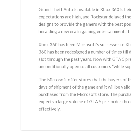
Grand Theft Auto 5 available in Xbox 360 is bein
expectations are high, and Rockstar delayed th
designs to provide the gamers with the best pos
heralding a new era in gaming entertainment. It
Xbox 360 has been Microsoft’s successor to Xbo
360 has been redesigned a number of times till 
slot through the past years. Now with GTA 5 pre
unconditionally open to all customers “while supp
The Microsoft offer states that the buyers of th
days of shipment of the game and it will be vali
purchased from the Microsoft store. The purchas
expects a large volume of GTA 5 pre-order throu
effectively.