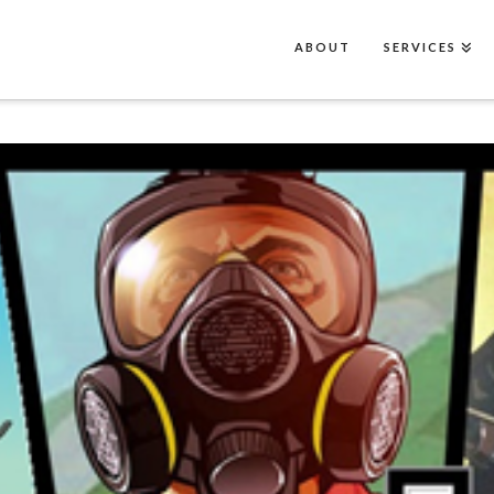
ABOUT
SERVICES