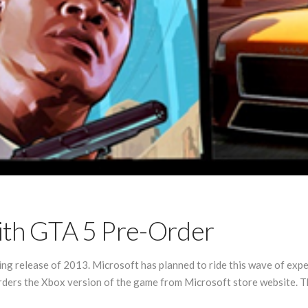
ith GTA 5 Pre-Order
ng release of 2013. Microsoft has planned to ride this wave of expe
ders the Xbox version of the game from Microsoft store website. T