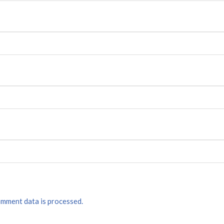
mment data is processed.