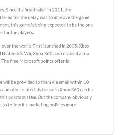
Since it’s first trailer in 2011, the
ffered for the delay was to improve the game
ment, this game is being expected to be the one
e for the players.
over the world. First launched in 2005, Xbox
d Nintendo’s Wii, Xbox 360 has retained a top
 The free Microsoft points offer is
e will be provided to them via email within 10
s and other materials to use in Xbox 360 can be
 this points system. But the company obviously
 to follow it’s marketing policies more