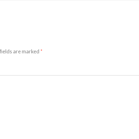
fields are marked
*