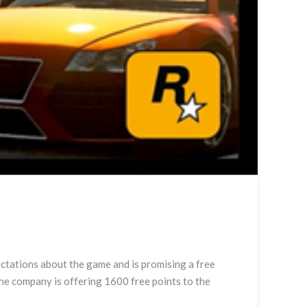
ctations about the game and is promising a free
he company is offering 1600 free points to the