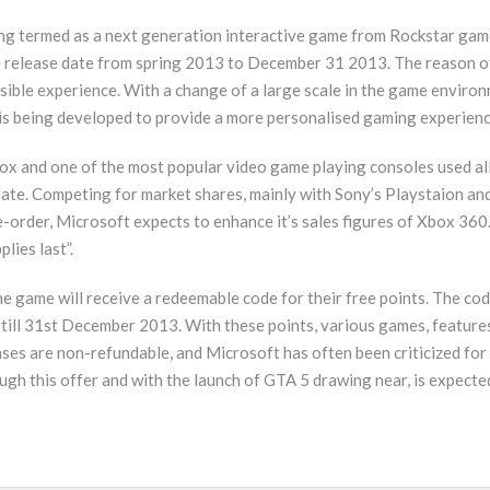
g termed as a next generation interactive game from Rockstar games. 
e release date from spring 2013 to December 31 2013. The reason o
sible experience. With a change of a large scale in the game environ
 is being developed to provide a more personalised gaming experienc
x and one of the most popular video game playing consoles used all 
date. Competing for market shares, mainly with Sony’s Playstaion an
-order, Microsoft expects to enhance it’s sales figures of Xbox 360.
lies last”.
e game will receive a redeemable code for their free points. The cod
d till 31st December 2013. With these points, various games, feature
es are non-refundable, and Microsoft has often been criticized for
gh this offer and with the launch of GTA 5 drawing near, is expected