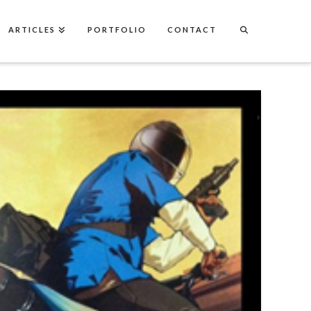
ARTICLES
PORTFOLIO
CONTACT