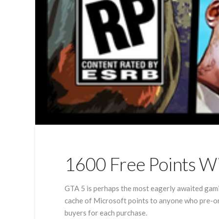
1600 Free Points W
GTA 5 is perhaps the most eagerly awaited gami
cache of Microsoft points to anyone who pre-or
buyers for each purchase.