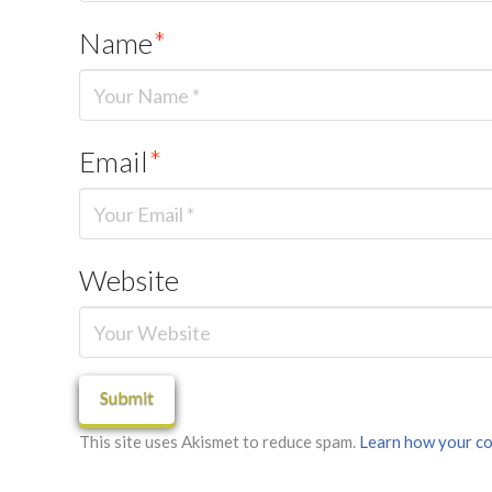
Name
*
Email
*
Website
This site uses Akismet to reduce spam.
Learn how your co