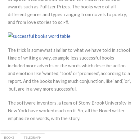
awards such as Pulitzer Prizes. The books were of all
different genres and types, ranging from novels to poetry,
and from love stories to sci-fi.
The trick is somewhat similar to what we have told in school
time of writing a way, example less successful books
included more adverbs or the words which describe action
and emotion like ‘wanted,’ ‘took’ or ‘promised’, according to a
report. And the books having much conjunction, like ‘and’, ‘or’,
‘but’, are in a way more successful.
The software inventors, a team of Stony Brook University in
New York have worked much on it. So, all the Novel writer
emphasize on words, with the story.
BOOKS
TELEGRAPH