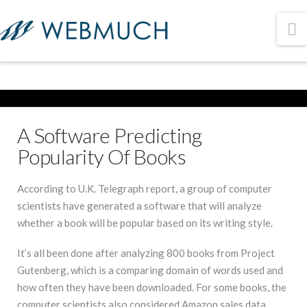
N
A Software Predicting
Popularity Of Books
According to U.K. Telegraph report, a group of computer
scientists have generated a software that will analyze
whether a book will be popular based on its writing style.
It’s all been done after analyzing 800 books from Project
Gutenberg, which is a comparing domain of words used and
how often they have been downloaded. For some books, the
computer scientists also considered Amazon sales data