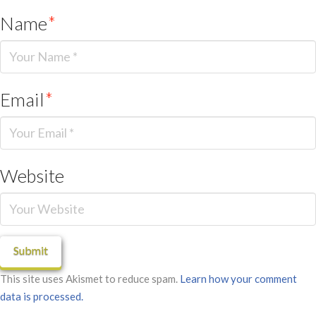
Name
*
Email
*
Website
This site uses Akismet to reduce spam.
Learn how your comment
data is processed.