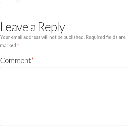
Leave a Reply
Your email address will not be published.
Required fields are
marked
*
Comment
*