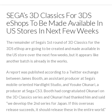
SEGA’s 3D Classics For 3DS
eShops To Be Made Available In
US Stores In Next Few Weeks
The remainder of Sega’s 1st round of 3D Classics for the
3DS eShop are going to be created and made available in
the US store over the next few weeks, but it appears like
another batch is already in the works.
A report was published according to a Twitter exchange
between James Booth, an assistant producer at Sega’s
mobile-oriented Hardlight Studio, and Yosuke Okunari, a
producer at Sega CS3. Booth had congratulated Okunari on
the 3D Classics series and Okunari had thanked him and said
“we develop the 2nd series for Japan. If this overseas
release succeeds, it should release these in the entire world.”