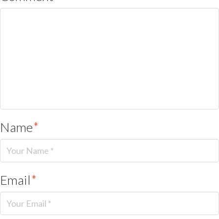
Name
*
Email
*