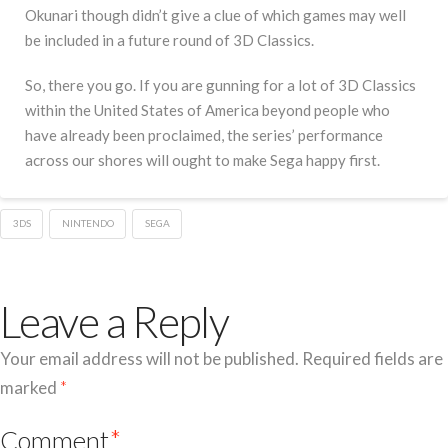
Okunari though didn’t give a clue of which games may well
be included in a future round of 3D Classics.
So, there you go. If you are gunning for a lot of 3D Classics
within the United States of America beyond people who
have already been proclaimed, the series’ performance
across our shores will ought to make Sega happy first.
3DS
NINTENDO
SEGA
Leave a Reply
Your email address will not be published.
Required fields are
marked
*
Comment
*