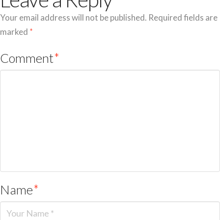
Your email address will not be published.
Required fields are
marked
*
Comment
*
Name
*