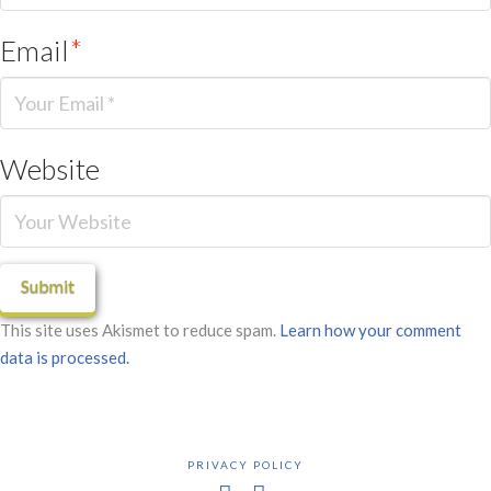
Email
*
Website
This site uses Akismet to reduce spam.
Learn how your comment
data is processed.
PRIVACY POLICY