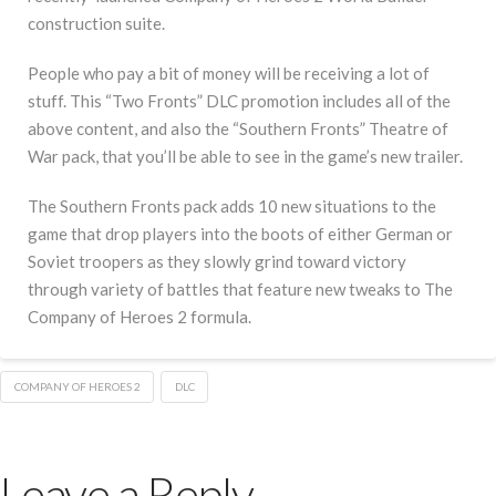
construction suite.
People who pay a bit of money will be receiving a lot of
stuff. This “Two Fronts” DLC promotion includes all of the
above content, and also the “Southern Fronts” Theatre of
War pack, that you’ll be able to see in the game’s new trailer.
The Southern Fronts pack adds 10 new situations to the
game that drop players into the boots of either German or
Soviet troopers as they slowly grind toward victory
through variety of battles that feature new tweaks to The
Company of Heroes 2 formula.
COMPANY OF HEROES 2
DLC
Leave a Reply