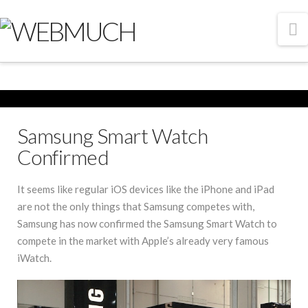
N
Samsung Smart Watch
Confirmed
It seems like regular iOS devices like the iPhone and iPad
are not the only things that Samsung competes with,
Samsung has now confirmed the Samsung Smart Watch to
compete in the market with Apple’s already very famous
iWatch.