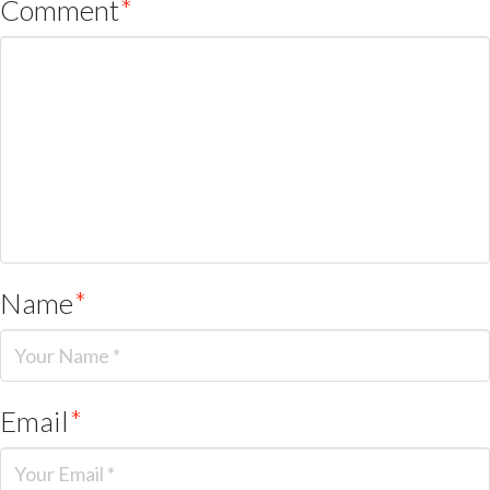
Comment
*
Name
*
Email
*