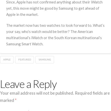
Since, Apple has not confirmed anything about their iWatch
yet, this move might be good by Samsung to get ahead of
Apple in the market.
The market now has two watches to look forward to. What’s
your say, who’s watch would be better? The American
multinational’s iWatch or the South Korean multinational’s
Samsung Smart Watch.
APPLE
FEATURED
SAMSUNG
Leave a Reply
Your email address will not be published.
Required fields are
marked
*