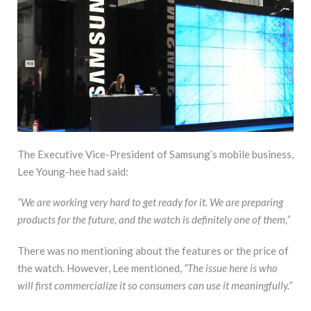
The Executive Vice-President of Samsung’s mobile business,
Lee Young-hee had said:
“We are working very hard to get ready for it. We are preparing
products for the future, and the watch is definitely one of them,”
There was no mentioning about the features or the price of
the watch. However, Lee mentioned,
“The issue here is who
will first commercialize it so consumers can use it meaningfully.”